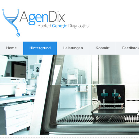
Home
Hintergrund
Leistungen
Kontakt
Feedbac