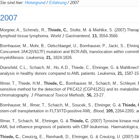
Sie sind hier:
Hintergrund
/
Erfahrung
/
2007
2007
Morgner, A., Schmelz, R.,
Thiede, C.
, Stolte, M. & Miehlke, S. (2007) Thera
lymphoid tissue lymphoma.
World J Gastroenterol,
13,
3554-3566.
Bornhauser, M., Mohr, B., Oelschlaegel, U., Bornhauser, P., Jacki, S., Ehnin
Concurrent JAK2(V617F) mutation and BCR-ABL translocation within committe
myelofibrosis.
Leukemia,
21,
1824-1826.
Dransfeld, C.L., Schaich, M., Ho, A.D., Thiede, C., Ehninger, G. & Mahlkne
analysis in healthy donors compared to AML patients.
Leukemia,
21,
1587-15
Illmer, T., Thiede, H.M.,
Thiede, C.
, Bornhauser, M., Schaich, M., Schleyer, 
sensitive method for the detection of PKC412 (CGP41251) and its metabolites
chromatography.
J Pharmacol Toxicol Methods,
56,
23-27.
Bornhauser, M., Illmer, T., Schaich, M., Soucek, S., Ehninger, G. &
Thiede, 
stem-cell transplantation in FLT3/ITD-positive AML.
Blood,
109,
2264-2265; a
Illmer, T., Schaich, M., Ehninger, G. &
Thiede, C.
(2007) Tyrosine kinase mut
AML but influence prognosis of patients with CBF-leukemias.
Haematologica
Thiede, C.
, Creutzig, E., Reinhardt, D., Ehninger, G. & Creutzig, U. (2007) D