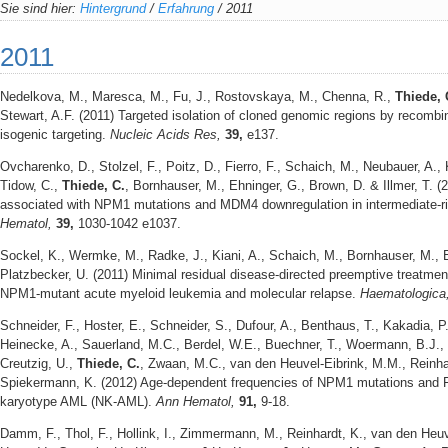
Sie sind hier:
Hintergrund
/
Erfahrung
/
2011
2011
Nedelkova, M., Maresca, M., Fu, J., Rostovskaya, M., Chenna, R.,
Thiede, 
Stewart, A.F. (2011) Targeted isolation of cloned genomic regions by recombi
isogenic targeting.
Nucleic Acids Res,
39,
e137.
Ovcharenko, D., Stolzel, F., Poitz, D., Fierro, F., Schaich, M., Neubauer, A., 
Tidow, C.,
Thiede, C.
, Bornhauser, M., Ehninger, G., Brown, D. & Illmer, T. 
associated with NPM1 mutations and MDM4 downregulation in intermediate-r
Hematol,
39,
1030-1042 e1037.
Sockel, K., Wermke, M., Radke, J., Kiani, A., Schaich, M., Bornhauser, M., 
Platzbecker, U. (2011) Minimal residual disease-directed preemptive treatment 
NPM1-mutant acute myeloid leukemia and molecular relapse.
Haematologica
Schneider, F., Hoster, E., Schneider, S., Dufour, A., Benthaus, T., Kakadia, P
Heinecke, A., Sauerland, M.C., Berdel, W.E., Buechner, T., Woermann, B.J.,
Creutzig, U.,
Thiede, C.
, Zwaan, M.C., van den Heuvel-Eibrink, M.M., Reinh
Spiekermann, K. (2012) Age-dependent frequencies of NPM1 mutations and FL
karyotype AML (NK-AML).
Ann Hematol,
91,
9-18.
Damm, F., Thol, F., Hollink, I., Zimmermann, M., Reinhardt, K., van den Heu