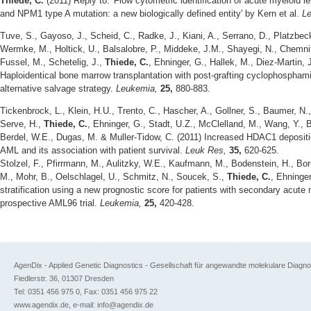
Thiede, C.
(2011) Reply to: 'Flow cytometric identification of acute myeloid le
and NPM1 type A mutation: a new biologically defined entity' by Kern et al.
L
Tuve, S., Gayoso, J., Scheid, C., Radke, J., Kiani, A., Serrano, D., Platzbec
Wermke, M., Holtick, U., Balsalobre, P., Middeke, J.M., Shayegi, N., Chemnit
Fussel, M., Schetelig, J.,
Thiede, C.
, Ehninger, G., Hallek, M., Diez-Martin,
Haploidentical bone marrow transplantation with post-grafting cyclophosphami
alternative salvage strategy.
Leukemia,
25,
880-883.
Tickenbrock, L., Klein, H.U., Trento, C., Hascher, A., Gollner, S., Baumer, N.
Serve, H.,
Thiede, C.
, Ehninger, G., Stadt, U.Z., McClelland, M., Wang, Y., 
Berdel, W.E., Dugas, M. & Muller-Tidow, C. (2011) Increased HDAC1 depositi
AML and its association with patient survival.
Leuk Res,
35,
620-625.
Stolzel, F., Pfirrmann, M., Aulitzky, W.E., Kaufmann, M., Bodenstein, H., Bor
M., Mohr, B., Oelschlagel, U., Schmitz, N., Soucek, S.,
Thiede, C.
, Ehninge
stratification using a new prognostic score for patients with secondary acute 
prospective AML96 trial.
Leukemia,
25,
420-428.
AgenDix - Applied Genetic Diagnostics - Gesellschaft für angewandte molekulare Diagn
Fiedlerstr. 36, 01307 Dresden
Tel: 0351 456 975 0, Fax: 0351 456 975 22
www.agendix.de, e-mail: info@agendix.de