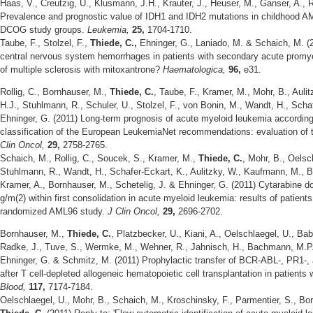
Haas, V., Creutzig, U., Klusmann, J.H., Krauter, J., Heuser, M., Ganser, A., 
Prevalence and prognostic value of IDH1 and IDH2 mutations in childhood 
DCOG study groups.
Leukemia,
25,
1704-1710.
Taube, F., Stolzel, F.,
Thiede, C.,
Ehninger, G., Laniado, M. & Schaich, M. (2
central nervous system hemorrhages in patients with secondary acute promye
of multiple sclerosis with mitoxantrone?
Haematologica,
96,
e31.
Rollig, C., Bornhauser, M.,
Thiede, C.
, Taube, F., Kramer, M., Mohr, B., Aulit
H.J., Stuhlmann, R., Schuler, U., Stolzel, F., von Bonin, M., Wandt, H., Scha
Ehninger, G. (2011) Long-term prognosis of acute myeloid leukemia according
classification of the European LeukemiaNet recommendations: evaluation of 
Clin Oncol,
29,
2758-2765.
Schaich, M., Rollig, C., Soucek, S., Kramer, M.,
Thiede, C.
, Mohr, B., Oelsc
Stuhlmann, R., Wandt, H., Schafer-Eckart, K., Aulitzky, W., Kaufmann, M., Bod
Kramer, A., Bornhauser, M., Schetelig, J. & Ehninger, G. (2011) Cytarabine 
g/m(2) within first consolidation in acute myeloid leukemia: results of patient
randomized AML96 study.
J Clin Oncol,
29,
2696-2702.
Bornhauser, M.,
Thiede, C.
, Platzbecker, U., Kiani, A., Oelschlaegel, U., Bab
Radke, J., Tuve, S., Wermke, M., Wehner, R., Jahnisch, H., Bachmann, M.P., 
Ehninger, G. & Schmitz, M. (2011) Prophylactic transfer of BCR-ABL-, PR1-,
after T cell-depleted allogeneic hematopoietic cell transplantation in patients
Blood,
117,
7174-7184.
Oelschlaegel, U., Mohr, B., Schaich, M., Kroschinsky, F., Parmentier, S., Bo