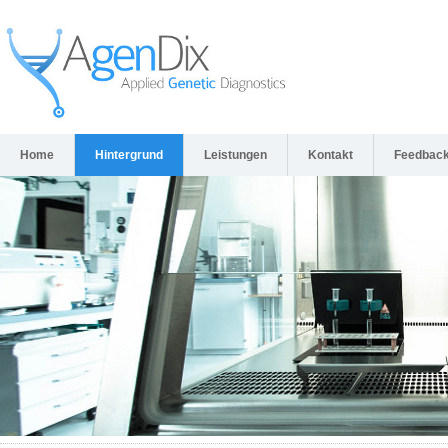
Home
Hintergrund
Leistungen
Kontakt
Feedbac