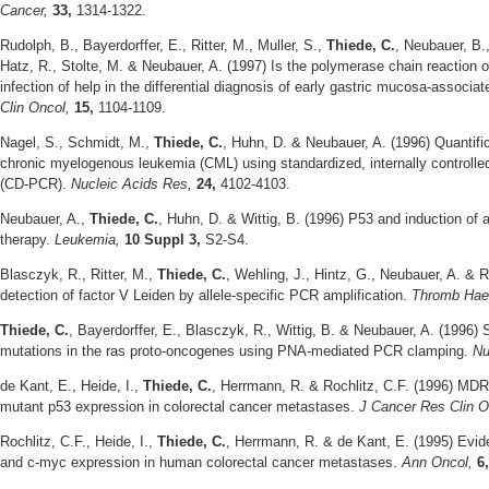
Cancer,
33,
1314-1322.
Rudolph, B., Bayerdorffer, E., Ritter, M., Muller, S.,
Thiede, C.
, Neubauer, B.,
Hatz, R., Stolte, M. & Neubauer, A. (1997) Is the polymerase chain reaction or
infection of help in the differential diagnosis of early gastric mucosa-assoc
Clin Oncol,
15,
1104-1109.
Nagel, S., Schmidt, M.,
Thiede, C.
, Huhn, D. & Neubauer, A. (1996) Quantific
chronic myelogenous leukemia (CML) using standardized, internally controlled
(CD-PCR).
Nucleic Acids Res,
24,
4102-4103.
Neubauer, A.,
Thiede, C.
, Huhn, D. & Wittig, B. (1996) P53 and induction of a
therapy.
Leukemia,
10 Suppl 3,
S2-S4.
Blasczyk, R., Ritter, M.,
Thiede, C.
, Wehling, J., Hintz, G., Neubauer, A. & 
detection of factor V Leiden by allele-specific PCR amplification.
Thromb Ha
Thiede, C.
, Bayerdorffer, E., Blasczyk, R., Wittig, B. & Neubauer, A. (1996) 
mutations in the ras proto-oncogenes using PNA-mediated PCR clamping.
Nu
de Kant, E., Heide, I.,
Thiede, C.
, Herrmann, R. & Rochlitz, C.F. (1996) MDR
mutant p53 expression in colorectal cancer metastases.
J Cancer Res Clin 
Rochlitz, C.F., Heide, I.,
Thiede, C.
, Herrmann, R. & de Kant, E. (1995) Evide
and c-myc expression in human colorectal cancer metastases.
Ann Oncol,
6