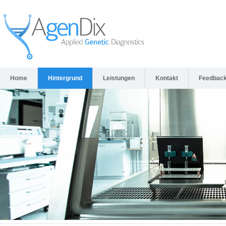
Home
Hintergrund
Leistungen
Kontakt
Feedbac