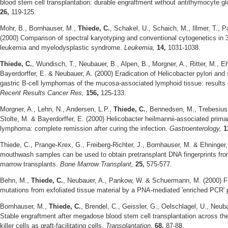
blood stem cell transplantation: durable engraftment without antithymocyte gl
26,
119-125.
Mohr, B., Bornhauser, M.,
Thiede, C.
, Schakel, U., Schaich, M., Illmer, T., 
(2000) Comparison of spectral karyotyping and conventional cytogenetics in 
leukemia and myelodysplastic syndrome.
Leukemia,
14,
1031-1038.
Thiede, C.
, Wundisch, T., Neubauer, B., Alpen, B., Morgner, A., Ritter, M., Eh
Bayerdorffer, E. & Neubauer, A. (2000) Eradication of Helicobacter pylori and s
gastric B-cell lymphomas of the mucosa-associated lymphoid tissue: results of
Recent Results Cancer Res,
156,
125-133.
Morgner, A., Lehn, N., Andersen, L.P.,
Thiede, C.
, Bennedsen, M., Trebesius,
Stolte, M. & Bayerdorffer, E. (2000) Helicobacter heilmannii-associated prim
lymphoma: complete remission after curing the infection.
Gastroenterology,
1
Thiede, C., Prange-Krex, G., Freiberg-Richter, J., Bornhauser, M. & Ehninger
mouthwash samples can be used to obtain pretransplant DNA fingerprints from
marrow transplants.
Bone Marrow Transplant,
25,
575-577.
Behn, M.,
Thiede, C.
, Neubauer, A., Pankow, W. & Schuermann, M. (2000) Fa
mutations from exfoliated tissue material by a PNA-mediated 'enriched PCR' 
Bornhauser, M.,
Thiede, C.
, Brendel, C., Geissler, G., Oelschlagel, U., Neub
Stable engraftment after megadose blood stem cell transplantation across the 
killer cells as graft-facilitating cells.
Transplantation,
68,
87-88.