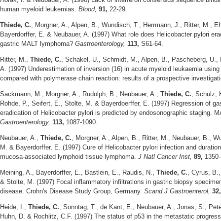
human myeloid leukemias.
Blood,
91,
22-29.
Thiede, C.
, Morgner, A., Alpen, B., Wundisch, T., Herrmann, J., Ritter, M., Eh
Bayerdorffer, E. & Neubauer, A. (1997) What role does Helicobacter pylori era
gastric MALT lymphoma?
Gastroenterology,
113,
S61-64.
Ritter, M.,
Thiede, C.
, Schakel, U., Schmidt, M., Alpen, B., Pascheberg, U.,
A. (1997) Underestimation of inversion (16) in acute myeloid leukaemia using
compared with polymerase chain reaction: results of a prospective investigat
Sackmann, M., Morgner, A., Rudolph, B., Neubauer, A.,
Thiede, C.
, Schulz, 
Rohde, P., Seifert, E., Stolte, M. & Bayerdoerffer, E. (1997) Regression of 
eradication of Helicobacter pylori is predicted by endosonographic staging
Gastroenterology,
113,
1087-1090.
Neubauer, A.,
Thiede, C.
, Morgner, A., Alpen, B., Ritter, M., Neubauer, B., W
M. & Bayerdorffer, E. (1997) Cure of Helicobacter pylori infection and duration
mucosa-associated lymphoid tissue lymphoma.
J Natl Cancer Inst,
89,
1350-
Meining, A., Bayerdorffer, E., Bastlein, E., Raudis, N.,
Thiede, C.
, Cyrus, B.
& Stolte, M. (1997) Focal inflammatory infiltrations in gastric biopsy specim
disease. Crohn's Disease Study Group, Germany.
Scand J Gastroenterol,
32
Heide, I.,
Thiede, C.
, Sonntag, T., de Kant, E., Neubauer, A., Jonas, S., Pet
Huhn, D. & Rochlitz, C.F. (1997) The status of p53 in the metastatic progress