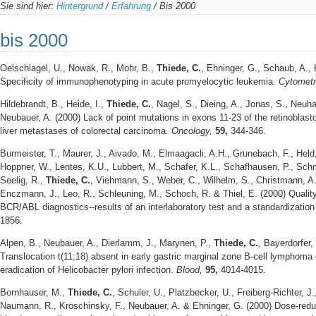
Sie sind hier:
Hintergrund
/
Erfahrung
/
Bis 2000
bis 2000
Oelschlagel, U., Nowak, R., Mohr, B.,
Thiede, C.
, Ehninger, G., Schaub, A., 
Specificity of immunophenotyping in acute promyelocytic leukemia.
Cytomet
Hildebrandt, B., Heide, I.,
Thiede, C.
, Nagel, S., Dieing, A., Jonas, S., Neuha
Neubauer, A. (2000) Lack of point mutations in exons 11-23 of the retinoblast
liver metastases of colorectal carcinoma.
Oncology,
59,
344-346.
Burmeister, T., Maurer, J., Aivado, M., Elmaagacli, A.H., Grunebach, F., Hel
Hoppner, W., Lentes, K.U., Lubbert, M., Schafer, K.L., Schafhausen, P., Schmi
Seelig, R.,
Thiede, C.
, Viehmann, S., Weber, C., Wilhelm, S., Christmann, A.
Enczmann, J., Leo, R., Schleuning, M., Schoch, R. & Thiel, E. (2000) Qual
BCR/ABL diagnostics--results of an interlaboratory test and a standardizatio
1856.
Alpen, B., Neubauer, A., Dierlamm, J., Marynen, P.,
Thiede, C.
, Bayerdorfer,
Translocation t(11;18) absent in early gastric marginal zone B-cell lymphoma
eradication of Helicobacter pylori infection.
Blood,
95,
4014-4015.
Bornhauser, M.,
Thiede, C.
, Schuler, U., Platzbecker, U., Freiberg-Richter, J.,
Naumann, R., Kroschinsky, F., Neubauer, A. & Ehninger, G. (2000) Dose-reduc