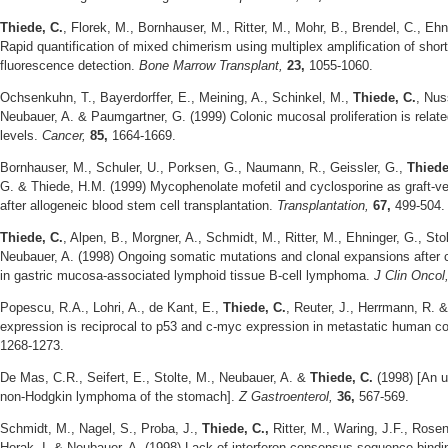
Thiede, C.
, Florek, M., Bornhauser, M., Ritter, M., Mohr, B., Brendel, C., Eh
Rapid quantification of mixed chimerism using multiplex amplification of sho
fluorescence detection.
Bone Marrow Transplant,
23,
1055-1060.
Ochsenkuhn, T., Bayerdorffer, E., Meining, A., Schinkel, M.,
Thiede, C.
, Nus
Neubauer, A. & Paumgartner, G. (1999) Colonic mucosal proliferation is relat
levels.
Cancer,
85,
1664-1669.
Bornhauser, M., Schuler, U., Porksen, G., Naumann, R., Geissler, G.,
Thiede
G. & Thiede, H.M. (1999) Mycophenolate mofetil and cyclosporine as graft-v
after allogeneic blood stem cell transplantation.
Transplantation,
67,
499-504.
Thiede, C.
, Alpen, B., Morgner, A., Schmidt, M., Ritter, M., Ehninger, G., Sto
Neubauer, A. (1998) Ongoing somatic mutations and clonal expansions after cu
in gastric mucosa-associated lymphoid tissue B-cell lymphoma.
J Clin Oncol
Popescu, R.A., Lohri, A., de Kant, E.,
Thiede, C.
, Reuter, J., Herrmann, R. &
expression is reciprocal to p53 and c-myc expression in metastatic human co
1268-1273.
De Mas, C.R., Seifert, E., Stolte, M., Neubauer, A. &
Thiede, C.
(1998) [An 
non-Hodgkin lymphoma of the stomach].
Z Gastroenterol,
36,
567-569.
Schmidt, M., Nagel, S., Proba, J.,
Thiede, C.,
Ritter, M., Waring, J.F., Rosen
Horak, I. & Neubauer, A. (1998) Lack of interferon consensus sequence bindin